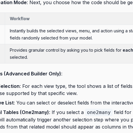
ation Mode
: Next, you choose how the code should be ge
Workflow
Instantly builds the selected views, menu, and action using a s
fields randomly selected from your model.
Provides granular control by asking you to pick fields for
eac
selected.
ds (Advanced Builder Only)
:
Selection
: For each view type, the tool shows a list of fields 
e supported by that specific view.
ve List
: You can select or deselect fields from the interacti
al Tables (One2many)
: If you select a
field for
one2many
will automatically trigger another selection step where you 
lds from that related model should appear as columns in the