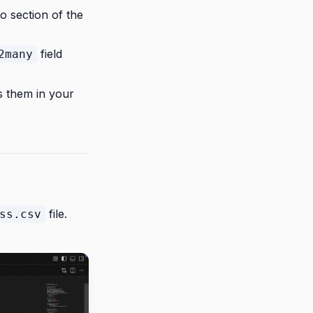
fo section of the
field
2many
rs them in your
file.
ss.csv