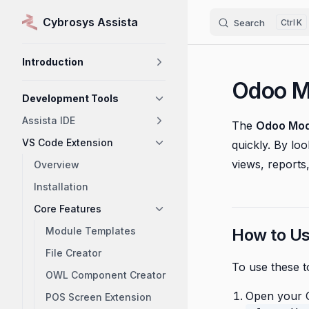
Cybrosys Assista
Search
K
Skip to content
Sidebar Navigation
Introduction
Odoo M
Development Tools
Assista IDE
The
Odoo Mod
VS Code Extension
quickly. By lo
views, reports,
Overview
Installation
Core Features
Module Templates
How to U
File Creator
To use these t
OWL Component Creator
Open your O
POS Screen Extension