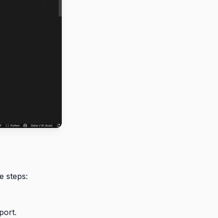
e steps:
port.