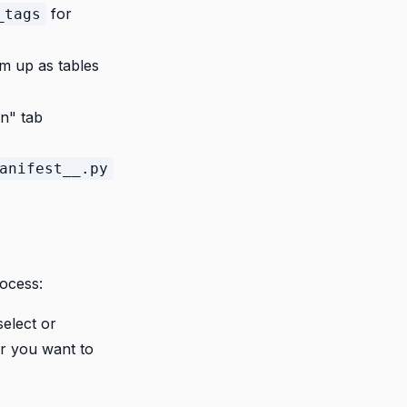
for
_tags
em up as tables
on" tab
anifest__.py
rocess:
elect or
r you want to