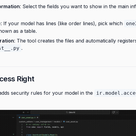
ormation
: Select the fields you want to show in the main in
e
: If your model has lines (like order lines), pick which
one
hown as a table.
ration
: The tool creates the files and automatically registe
.
st__.py
cess Right
adds security rules for your model in the
ir.model.acce