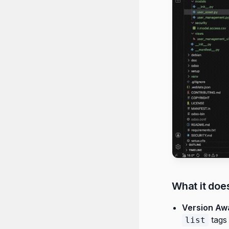
What it doe
Version Aw
tags
list