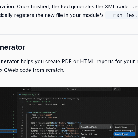
ration
: Once finished, the tool generates the XML code, crea
cally registers the new file in your module's
__manifest
nerator
enerator
helps you create PDF or HTML reports for your 
ex QWeb code from scratch.