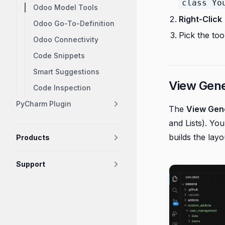
class Yo
Odoo Model Tools
Right-Click
Odoo Go-To-Definition
Pick the to
Odoo Connectivity
Code Snippets
Smart Suggestions
View Gene
Code Inspection
PyCharm Plugin
The
View Gen
and Lists). Yo
builds the layo
Products
Support