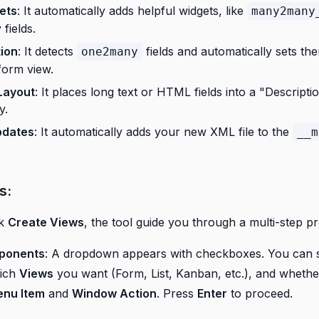
ets
: It automatically adds helpful widgets, like
many2many
ields.
ion
: It detects
fields and automatically sets th
one2many
form view.
Layout
: It places long text or HTML fields into a "Descripti
y.
pdates
: It automatically adds your new XML file to the
__m
s:
ck
Create Views
, the tool guide you through a multi-step p
ponents
: A dropdown appears with checkboxes. You can s
hich
Views
you want (Form, List, Kanban, etc.), and whethe
nu Item
and
Window Action
. Press
Enter
to proceed.