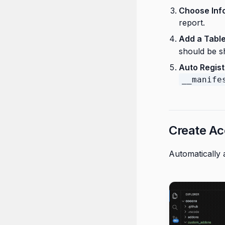
Choose Inf
report.
Add a Tabl
should be s
Auto Regist
__manife
Create Ac
Automatically 