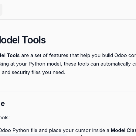
odel Tools
el Tools
are a set of features that help you build Odoo c
oking at your Python model, these tools can automatically 
 and security files you need.
se
ools:
doo Python file and place your cursor inside a
Model Cla