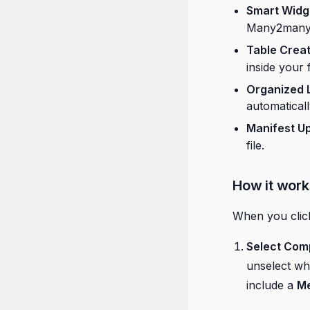
Smart Widg
Many2many f
Table Creat
inside your 
Organized 
automaticall
Manifest U
file.
How it work
When you cli
Select Com
unselect w
include a
Me