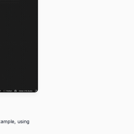
xample, using