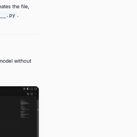
tes the file,
.
__.py
model without