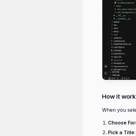
How it work
When you sel
Choose Fo
Pick a Title