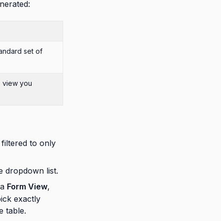
nerated:
tandard set of
h
view you
filtered to only
ve dropdown list.
 a
Form View
,
pick exactly
 table.