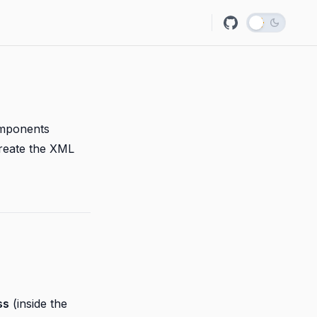
omponents
create the XML
ss
(inside the