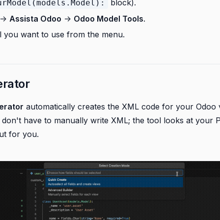
block).
urModel(models.Model):
->
Assista Odoo
->
Odoo Model Tools
.
ol you want to use from the menu.
rator
erator
automatically creates the XML code for your Odoo v
u don't have to manually write XML; the tool looks at your 
ut for you.