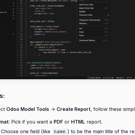
s:
ect
Odoo Model Tools
->
Create Report
, follow these simpl
rmat
: Pick if you want a
PDF
or
HTML
report.
: Choose one field (like
) to be the main title of the re
name