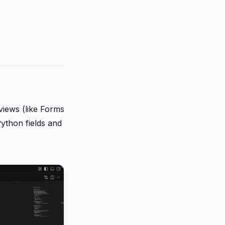
iews (like Forms
Python fields and