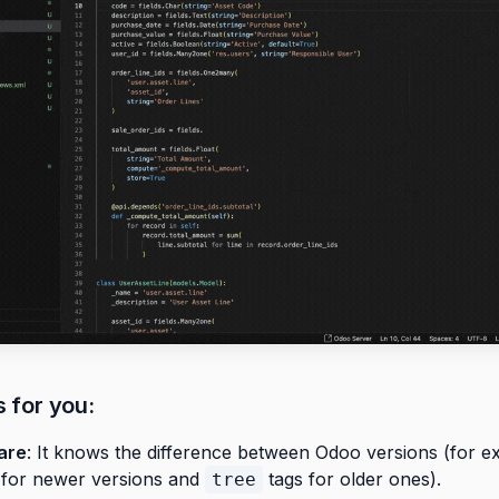
s for you:
are
: It knows the difference between Odoo versions (for e
 for newer versions and
tags for older ones).
tree