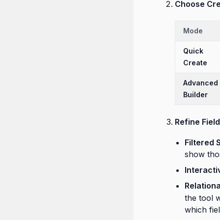
Choose Cre
Mode
Quick
Create
Advanced
Builder
Refine Fiel
Filtered 
show thos
Interacti
Relation
the tool 
which fie