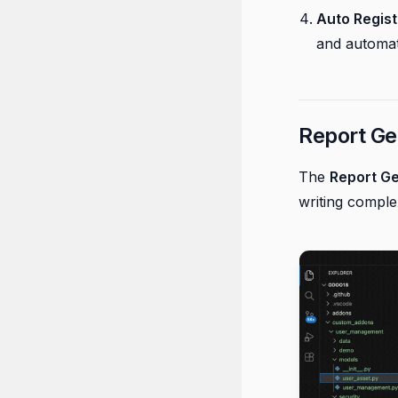
Auto Regist
and automati
Report Ge
The
Report G
writing compl